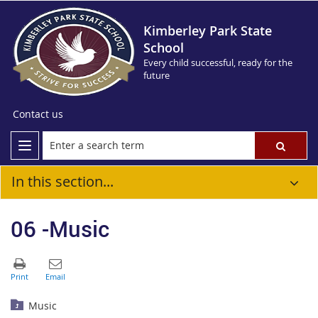
Kimberley Park State
School
Every child successful, ready for the
future
Contact us
In this section...
06 -Music
Music