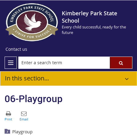
Kimberley Park State
School
Every child successful, ready for the
future
Contact us
In this section...
06-Playgroup
Playgroup