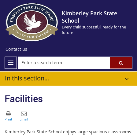
Kimberley Park State
School
Every child successful, ready for the
future
Contact us
In this section...
Facilities
Kimberley Park State School enjoys large spacious classrooms