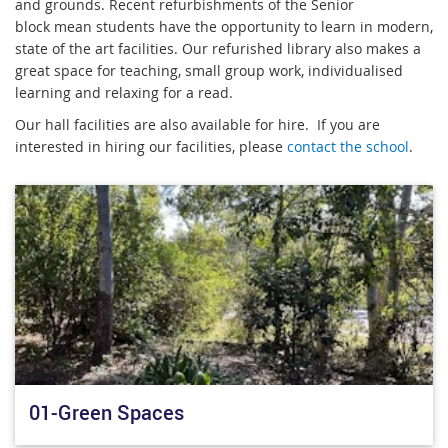
and grounds. Recent refurbishments of the Senior
block mean students have the opportunity to learn in modern,
state of the art facilities. Our refurished library also makes a
great space for teaching, small group work, individualised
learning and relaxing for a read.
Our hall facilities are also available for hire. If you are
interested in hiring our facilities, please
contact the school
.
01-Green Spaces