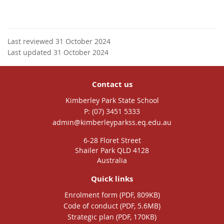
Last reviewed 31 October 2024
Last updated 31 October 2024
Contact us
Kimberley Park State School
phone
(07) 3451 5333
email
admin@kimberleyparkss.eq.edu.au
6-28 Floret Street
Shailer Park QLD 4128
Australia
Quick links
Enrolment form (PDF, 809KB)
Code of conduct (PDF, 5.6MB)
Strategic plan (PDF, 170KB)