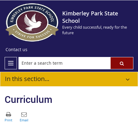
Kimberley Park State
School
Every child successful, ready for the
future
Contact us
In this section...
Curriculum