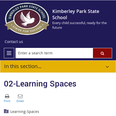
Kimberley Park State
School
Every child successful, ready for the
future
Contact us
In this section...
02-Learning Spaces
Learning-Spaces