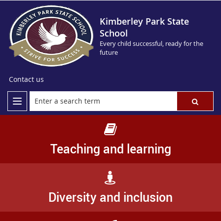
Kimberley Park State
School
Every child successful, ready for the
future
Contact us
Teaching and learning
Diversity and inclusion