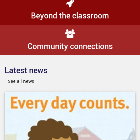
Beyond the classroom
Community connections
Latest news
See all news