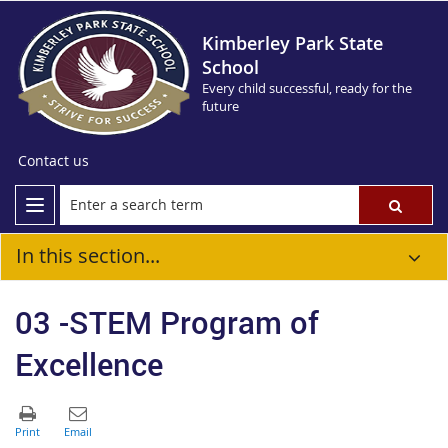
Kimberley Park State
School
Every child successful, ready for the
future
Contact us
In this section...
03 -STEM Program of
Excellence