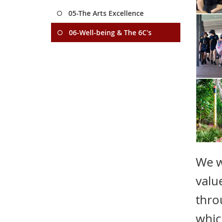
05-The Arts Excellence
06-Well-being & The 6C's
We w
valu
thro
whic