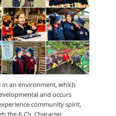
 in an environment, which
 developmental and occurs
 experience community spirit,
h the 6 C’s, Character,