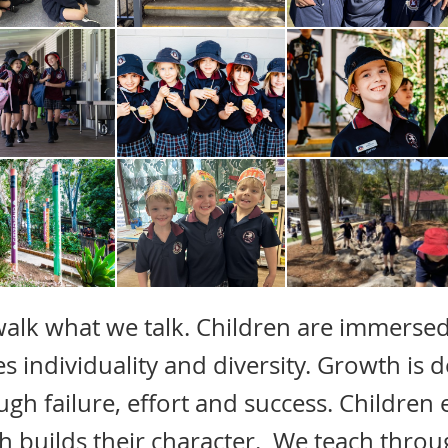
alk what we talk. Children are immersed
es individuality and diversity. Growth is
ugh failure, effort and success. Children
h builds their character. We teach throug