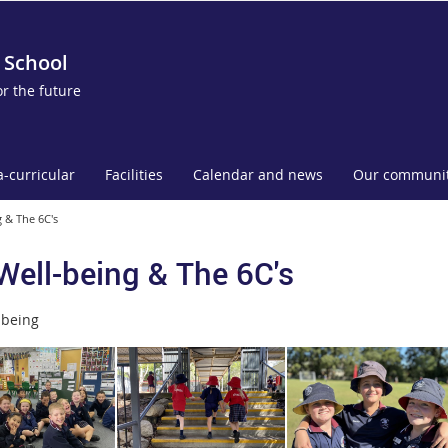
 School
or the future
a-curricular
Facilities
Calendar and news
Our communi
 & The 6C's
Well-being & The 6C's
lbeing