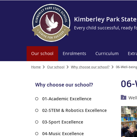
Kimberley Park State
Every child successful, ready f
Our school
Enrolments
Curriculum
Extr
Home
Our school
Why choose our school?
06-Well-being
06-
Why choose our school?
Wel
01-Academic Excellence
02-STEM & Robotics Excellence
03-Sport Excellence
04-Music Excellence