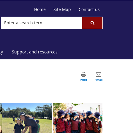
Home
Site Map
Contact us
ty
Support and resources