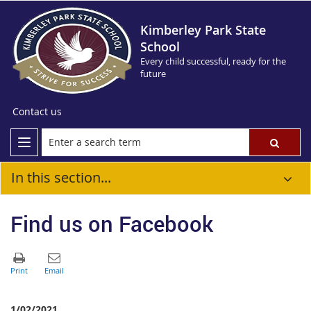
Kimberley Park State
School
Every child successful, ready for the
future
Contact us
In this section...
Find us on Facebook
1/02/2021