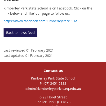
Kimberley Park State School is on Facebook. Click on the
link below and 'like' our page to follow us.
E
https://www.facebook.com/KimberleyParkSS
x
t
Back to news feed
e
r
n
Last reviewed 01 February 2021
a
Last updated 01 February 2021
l
l
i
Contact us
n
k
Kimberley Park State School
phone
(07) 3451 5333
email
admin@kimberleyparkss.eq.edu.au
6-28 Floret Street
Shailer Park QLD 4128