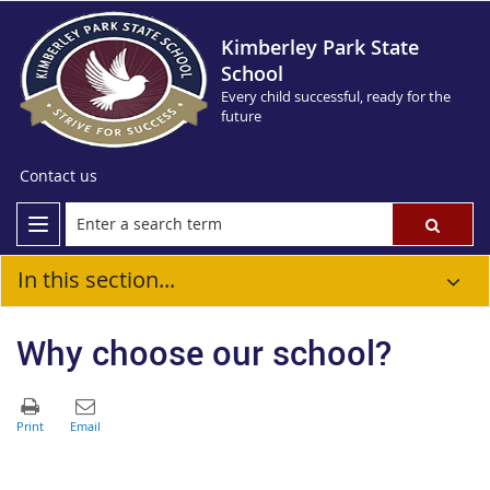
Kimberley Park State
School
Every child successful, ready for the
future
Contact us
In this section...
Why choose our school?