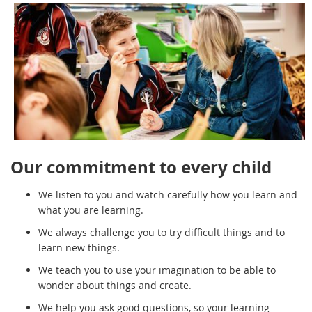
Our commitment to every child
We listen to you and watch carefully how you learn and
what you are learning.
We always challenge you to try difficult things and to
learn new things.
We teach you to use your imagination to be able to
wonder about things and create.
We help you ask good questions, so your learning